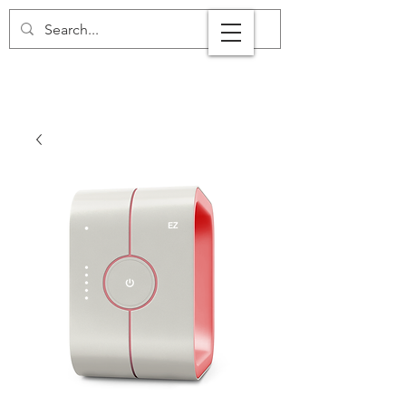
+44 7808 899 464