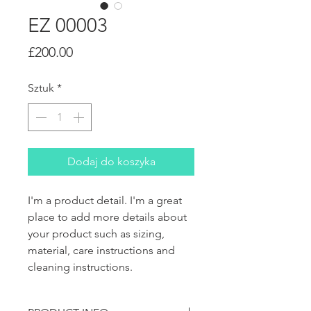
EZ 00003
Cena
£200.00
Sztuk
*
Dodaj do koszyka
I'm a product detail. I'm a great 
place to add more details about 
your product such as sizing, 
material, care instructions and 
cleaning instructions.